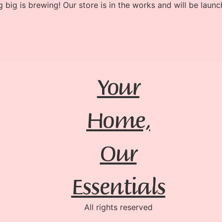
 big is brewing! Our store is in the works and will be launc
Your
Home,
Our
Essentials
All rights reserved