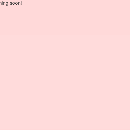
hing soon!