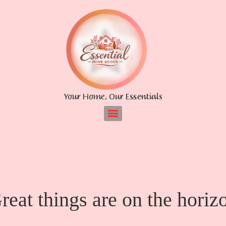
Your Home, Our Essentials
reat things are on the horiz