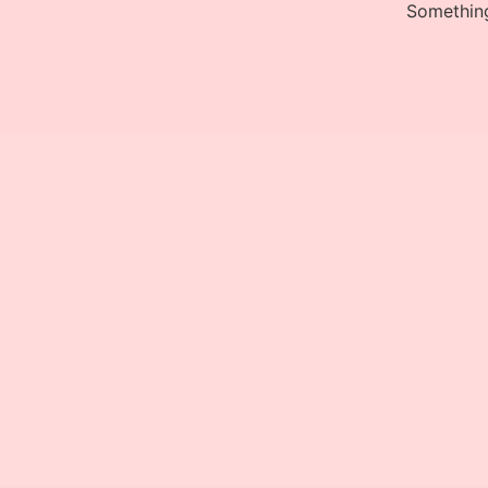
Something