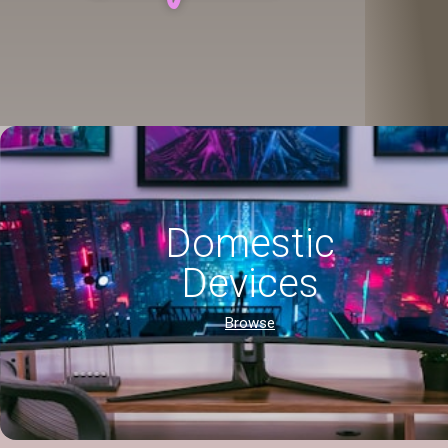
Domestic
Devices
Browse