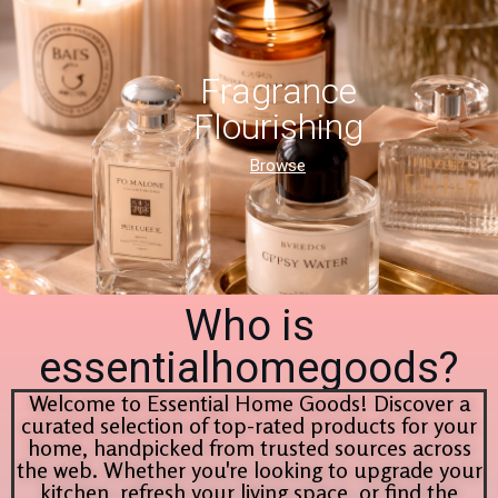
Fragrance
Flourishing
Browse
Who is
essentialhomegoods?
Welcome to Essential Home Goods! Discover a
curated selection of top-rated products for your
home, handpicked from trusted sources across
the web. Whether you're looking to upgrade your
kitchen, refresh your living space, or find the