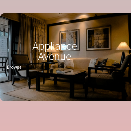
Appliance
Avenue
Browse