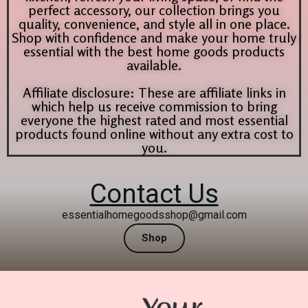
perfect accessory, our collection brings you
quality, convenience, and style all in one place.
Shop with confidence and make your home truly
essential with the best home goods products
available.
Affiliate disclosure: These are affiliate links in
which help us receive commission to bring
everyone the highest rated and most essential
products found online without any extra cost to
you.
Contact Us
essentialhomegoodsshop@gmail.com
Shop
Your