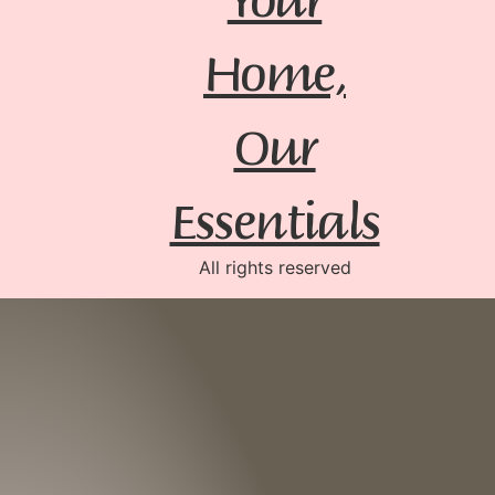
Home,
Our
Essentials
All rights reserved