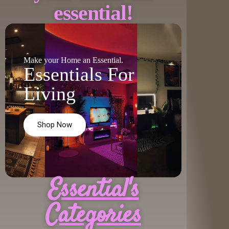
essential!
Make your Home an Essential.
Essentials For
Living
Shop Now
Essential's
Categories