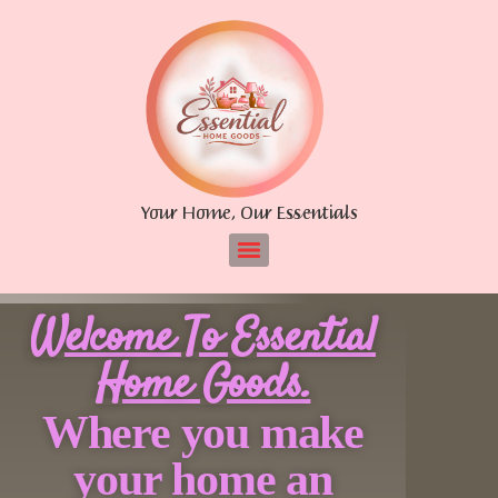
Your Home, Our Essentials
Welcome To Essential
Home Goods.
Where you make
your home an